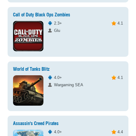
Call of Duty Black Ops Zombies
2.3+
4.1
Glu
World of Tanks Blitz
4.0+
4.1
Wargaming SEA
Assassin's Creed Pirates
4.0+
4.4