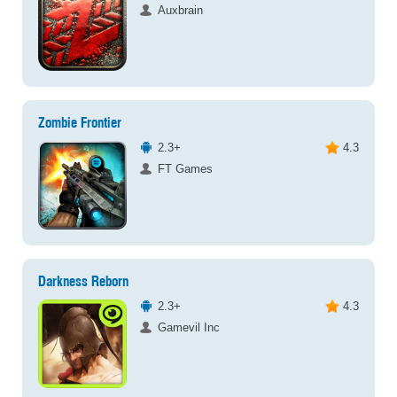
Auxbrain
Zombie Frontier
2.3+
4.3
FT Games
Darkness Reborn
2.3+
4.3
Gamevil Inc