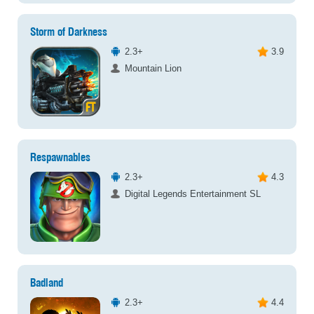
Storm of Darkness
2.3+
3.9
Mountain Lion
Respawnables
2.3+
4.3
Digital Legends Entertainment SL
Badland
2.3+
4.4