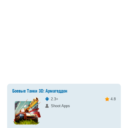
Боевые Танки 3D: Армагеддон
2.3+
4.8
Shoot Apps