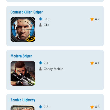
Contract Killer: Sniper
3.0+
4.2
Glu
Modern Sniper
2.1+
4.1
Candy Mobile
Zombie Highway
2.3+
4.3