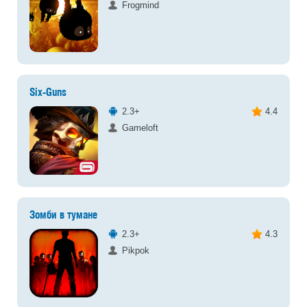
Frogmind
Six-Guns
2.3+
4.4
Gameloft
Зомби в тумане
2.3+
4.3
Pikpok