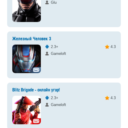
Glu
Железный Человек 3
2.3+
4.3
Gameloft
Blitz Brigade - онлайн угар!
2.3+
4.3
Gameloft