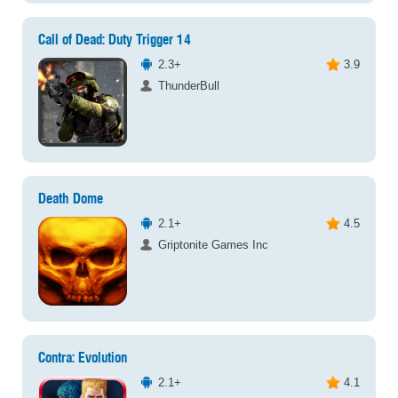
Call of Dead: Duty Trigger 14
2.3+
3.9
ThunderBull
Death Dome
2.1+
4.5
Griptonite Games Inc
Contra: Evolution
2.1+
4.1