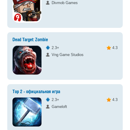
Divmob Games
Dead Target: Zombie
2.3+
4.3
Vng Game Studios
Тор 2 - официальная игра
2.3+
4.3
Gameloft