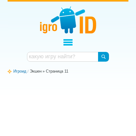
Игроид
Экшен
» Страница 11