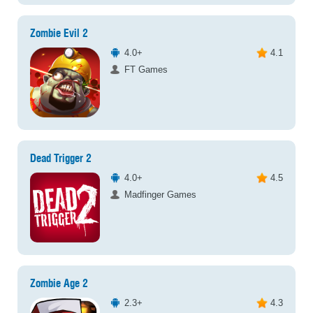
Zombie Evil 2
4.0+
4.1
FT Games
Dead Trigger 2
4.0+
4.5
Madfinger Games
Zombie Age 2
2.3+
4.3