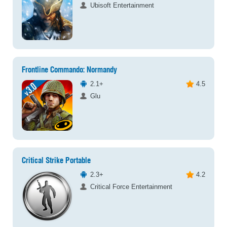
Ubisoft Entertainment
Frontline Commando: Normandy
2.1+
4.5
Glu
Critical Strike Portable
2.3+
4.2
Critical Force Entertainment