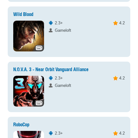
Wild Blood
2.3+
4.2
Gameloft
N.O.V.A. 3 - Near Orbit Vanguard Alliance
2.3+
4.2
Gameloft
RoboCop
2.3+
4.2